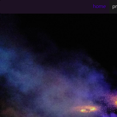
home
pr