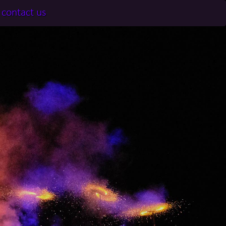
contact us