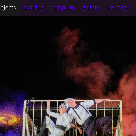
ojects
training
periplum
gallery
heritage