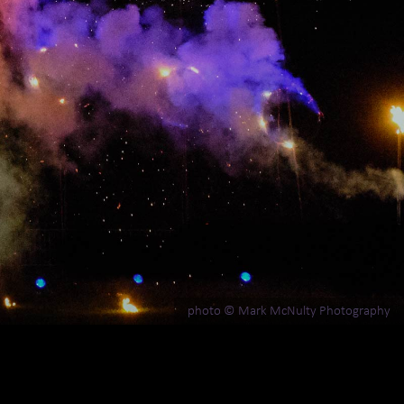
photo © Mark McNulty Photography